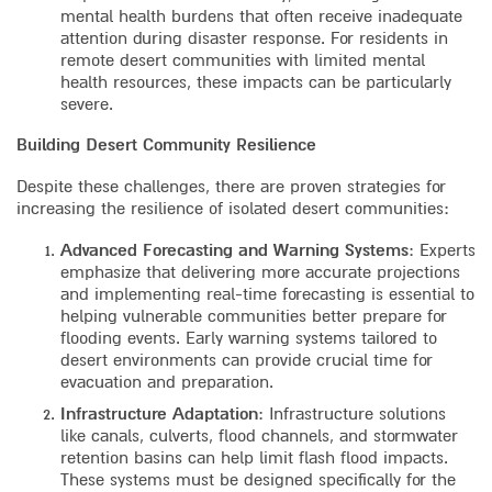
mental health burdens that often receive inadequate
attention during disaster response. For residents in
remote desert communities with limited mental
health resources, these impacts can be particularly
severe.
Building Desert Community Resilience
Despite these challenges, there are proven strategies for
increasing the resilience of isolated desert communities:
Advanced Forecasting and Warning Systems
: Experts
emphasize that delivering more accurate projections
and implementing real-time forecasting is essential to
helping vulnerable communities better prepare for
flooding events. Early warning systems tailored to
desert environments can provide crucial time for
evacuation and preparation.
Infrastructure Adaptation
: Infrastructure solutions
like canals, culverts, flood channels, and stormwater
retention basins can help limit flash flood impacts.
These systems must be designed specifically for the