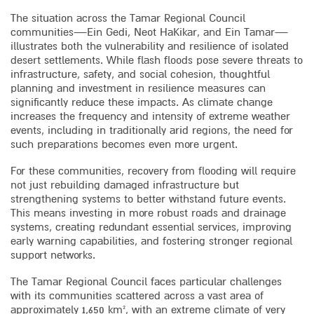
The situation across the Tamar Regional Council
communities—Ein Gedi, Neot HaKikar, and Ein Tamar—
illustrates both the vulnerability and resilience of isolated
desert settlements. While flash floods pose severe threats to
infrastructure, safety, and social cohesion, thoughtful
planning and investment in resilience measures can
significantly reduce these impacts. As climate change
increases the frequency and intensity of extreme weather
events, including in traditionally arid regions, the need for
such preparations becomes even more urgent.
For these communities, recovery from flooding will require
not just rebuilding damaged infrastructure but
strengthening systems to better withstand future events.
This means investing in more robust roads and drainage
systems, creating redundant essential services, improving
early warning capabilities, and fostering stronger regional
support networks.
The Tamar Regional Council faces particular challenges
with its communities scattered across a vast area of
approximately 1,650 km², with an extreme climate of very