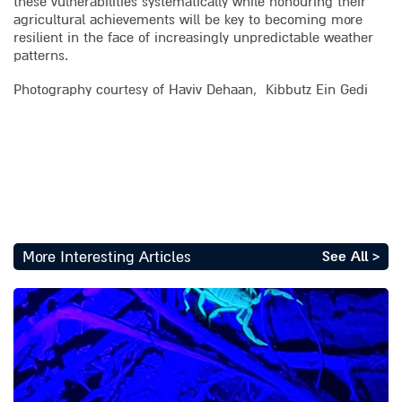
these vulnerabilities systematically while honouring their
agricultural achievements will be key to becoming more
resilient in the face of increasingly unpredictable weather
patterns.
Photography courtesy of Haviv Dehaan, Kibbutz Ein Gedi
More Interesting Articles
See All >