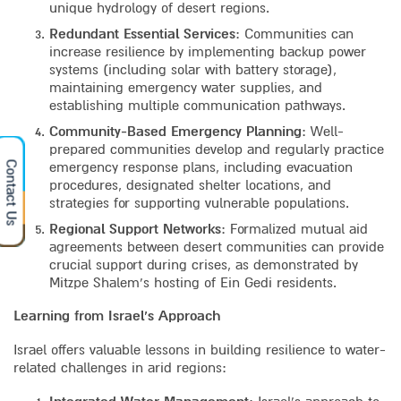
unique hydrology of desert regions.
Redundant Essential Services
: Communities can
increase resilience by implementing backup power
systems (including solar with battery storage),
maintaining emergency water supplies, and
establishing multiple communication pathways.
Community-Based Emergency Planning
: Well-
prepared communities develop and regularly practice
Contact Us
emergency response plans, including evacuation
procedures, designated shelter locations, and
strategies for supporting vulnerable populations.
Regional Support Networks
: Formalized mutual aid
agreements between desert communities can provide
crucial support during crises, as demonstrated by
Mitzpe Shalem’s hosting of Ein Gedi residents.
Learning from Israel’s Approach
Israel offers valuable lessons in building resilience to water-
related challenges in arid regions: