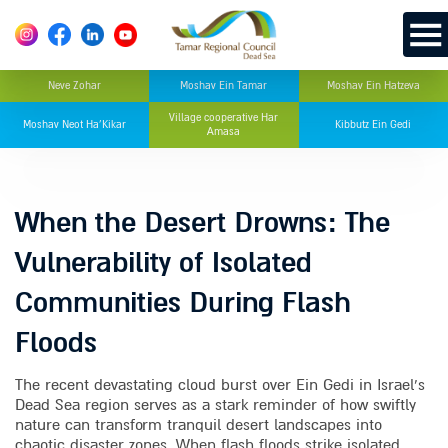
Neve Zohar
Moshav Ein Tamar
Moshav Ein Hatzeva
Village cooperative Har
Moshav Neot Ha’Kikar
Kibbutz Ein Gedi
Amasa
When the Desert Drowns: The
Vulnerability of Isolated
Communities During Flash
Floods
The recent devastating cloud burst over Ein Gedi in Israel’s
Dead Sea region serves as a stark reminder of how swiftly
nature can transform tranquil desert landscapes into
chaotic disaster zones. When flash floods strike isolated