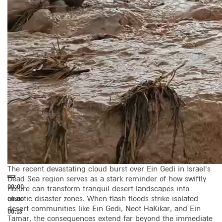
The recent devastating cloud burst over Ein Gedi in Israel’s
Dead Sea region serves as a stark reminder of how swiftly
00:00
nature can transform tranquil desert landscapes into
chaotic disaster zones. When flash floods strike isolated
00:00
desert communities like Ein Gedi, Neot HaKikar, and Ein
00:13
Tamar, the consequences extend far beyond the immediate