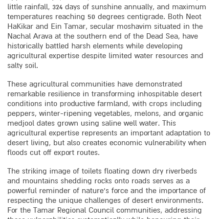
little rainfall, 324 days of sunshine annually, and maximum
temperatures reaching 50 degrees centigrade. Both Neot
HaKikar and Ein Tamar, secular moshavim situated in the
Nachal Arava at the southern end of the Dead Sea, have
historically battled harsh elements while developing
agricultural expertise despite limited water resources and
salty soil.
These agricultural communities have demonstrated
remarkable resilience in transforming inhospitable desert
conditions into productive farmland, with crops including
peppers, winter-ripening vegetables, melons, and organic
medjool dates grown using saline well water. This
agricultural expertise represents an important adaptation to
desert living, but also creates economic vulnerability when
floods cut off export routes.
The striking image of toilets floating down dry riverbeds
and mountains shedding rocks onto roads serves as a
powerful reminder of nature’s force and the importance of
respecting the unique challenges of desert environments.
For the Tamar Regional Council communities, addressing