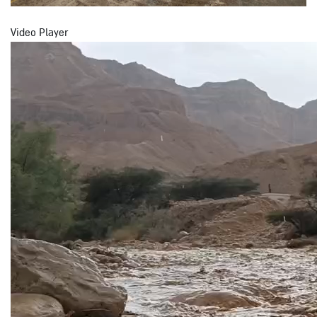
Video Player