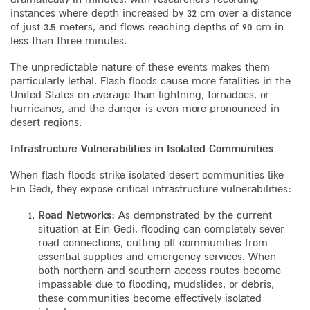
instances where depth increased by 32 cm over a distance
of just 3.5 meters, and flows reaching depths of 90 cm in
less than three minutes.
The unpredictable nature of these events makes them
particularly lethal. Flash floods cause more fatalities in the
United States on average than lightning, tornadoes, or
hurricanes, and the danger is even more pronounced in
desert regions.
Infrastructure Vulnerabilities in Isolated Communities
When flash floods strike isolated desert communities like
Ein Gedi, they expose critical infrastructure vulnerabilities:
Road Networks
: As demonstrated by the current
situation at Ein Gedi, flooding can completely sever
road connections, cutting off communities from
essential supplies and emergency services. When
both northern and southern access routes become
impassable due to flooding, mudslides, or debris,
these communities become effectively isolated