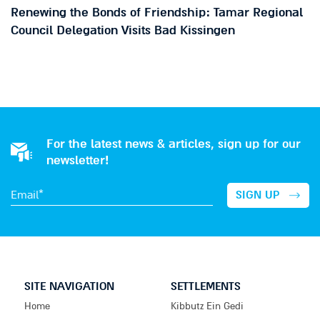
Renewing the Bonds of Friendship: Tamar Regional
Council Delegation Visits Bad Kissingen
For the latest news & articles, sign up for our
newsletter!
SITE NAVIGATION
SETTLEMENTS
Home
Kibbutz Ein Gedi