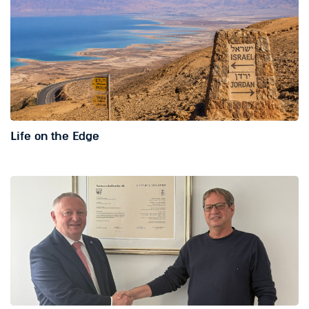
Life on the Edge