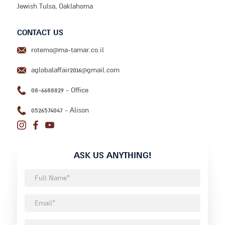
Jewish Tulsa, Oaklahoma
CONTACT US
aglobalaffair2016@gmail.com
08-6688829 - Office
0526574047 - Alison
ASK US ANYTHING!