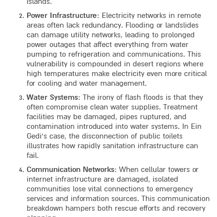
islands.
Power Infrastructure
: Electricity networks in remote
areas often lack redundancy. Flooding or landslides
can damage utility networks, leading to prolonged
power outages that affect everything from water
pumping to refrigeration and communications. This
vulnerability is compounded in desert regions where
high temperatures make electricity even more critical
for cooling and water management.
Water Systems
: The irony of flash floods is that they
often compromise clean water supplies. Treatment
facilities may be damaged, pipes ruptured, and
contamination introduced into water systems. In Ein
Gedi’s case, the disconnection of public toilets
illustrates how rapidly sanitation infrastructure can
fail.
Communication Networks
: When cellular towers or
internet infrastructure are damaged, isolated
communities lose vital connections to emergency
services and information sources. This communication
breakdown hampers both rescue efforts and recovery