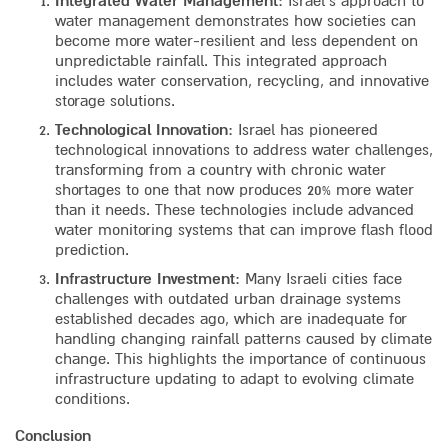
Integrated Water Management
: Israel’s approach to
water management demonstrates how societies can
become more water-resilient and less dependent on
unpredictable rainfall. This integrated approach
includes water conservation, recycling, and innovative
storage solutions.
Technological Innovation
: Israel has pioneered
technological innovations to address water challenges,
transforming from a country with chronic water
shortages to one that now produces 20% more water
than it needs. These technologies include advanced
water monitoring systems that can improve flash flood
prediction.
Infrastructure Investment
: Many Israeli cities face
challenges with outdated urban drainage systems
established decades ago, which are inadequate for
handling changing rainfall patterns caused by climate
change. This highlights the importance of continuous
infrastructure updating to adapt to evolving climate
conditions.
Conclusion