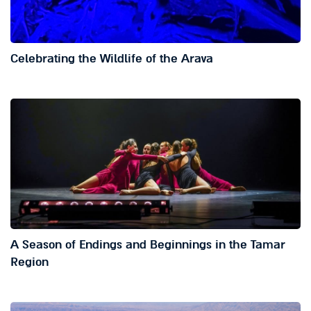
Celebrating the Wildlife of the Arava
A Season of Endings and Beginnings in the Tamar
Region