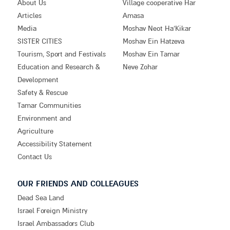
About Us
Village cooperative Har
Articles
Amasa
Media
Moshav Neot Ha’Kikar
SISTER CITIES
Moshav Ein Hatzeva
Tourism, Sport and Festivals
Moshav Ein Tamar
Education and Research &
Neve Zohar
Development
Safety & Rescue
Tamar Communities
Environment and
Agriculture
Accessibility Statement
Contact Us
OUR FRIENDS AND COLLEAGUES
Dead Sea Land
Israel Foreign Ministry
Israel Ambassadors Club