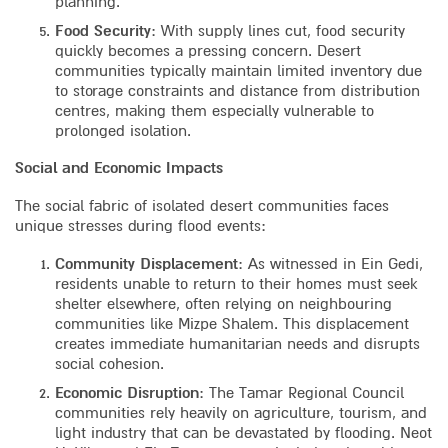
planning.
Food Security
: With supply lines cut, food security
quickly becomes a pressing concern. Desert
communities typically maintain limited inventory due
to storage constraints and distance from distribution
centres, making them especially vulnerable to
prolonged isolation.
Social and Economic Impacts
The social fabric of isolated desert communities faces
unique stresses during flood events:
Community Displacement
: As witnessed in Ein Gedi,
residents unable to return to their homes must seek
shelter elsewhere, often relying on neighbouring
communities like Mizpe Shalem. This displacement
creates immediate humanitarian needs and disrupts
social cohesion.
Economic Disruption
: The Tamar Regional Council
communities rely heavily on agriculture, tourism, and
light industry that can be devastated by flooding. Neot