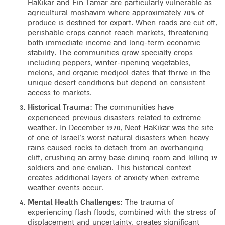
HaKikar and Ein Tamar are particularly vulnerable as
agricultural moshavim where approximately 70% of
produce is destined for export. When roads are cut off,
perishable crops cannot reach markets, threatening
both immediate income and long-term economic
stability. The communities grow specialty crops
including peppers, winter-ripening vegetables,
melons, and organic medjool dates that thrive in the
unique desert conditions but depend on consistent
access to markets.
Historical Trauma
: The communities have
experienced previous disasters related to extreme
weather. In December 1970, Neot HaKikar was the site
of one of Israel’s worst natural disasters when heavy
rains caused rocks to detach from an overhanging
cliff, crushing an army base dining room and killing 19
soldiers and one civilian. This historical context
creates additional layers of anxiety when extreme
weather events occur.
Mental Health Challenges
: The trauma of
experiencing flash floods, combined with the stress of
displacement and uncertainty, creates significant