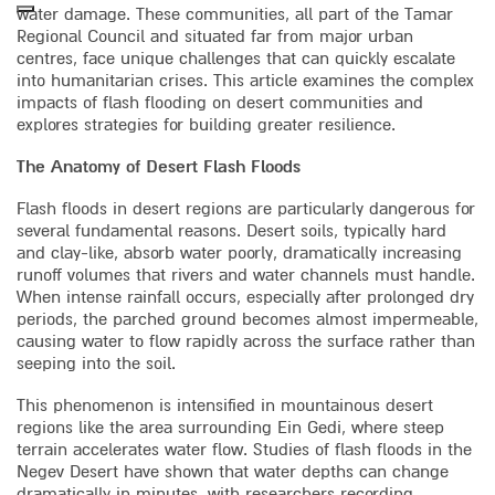
water damage. These communities, all part of the Tamar
Regional Council and situated far from major urban
centres, face unique challenges that can quickly escalate
into humanitarian crises. This article examines the complex
impacts of flash flooding on desert communities and
explores strategies for building greater resilience.
The Anatomy of Desert Flash Floods
Flash floods in desert regions are particularly dangerous for
several fundamental reasons. Desert soils, typically hard
and clay-like, absorb water poorly, dramatically increasing
runoff volumes that rivers and water channels must handle.
When intense rainfall occurs, especially after prolonged dry
periods, the parched ground becomes almost impermeable,
causing water to flow rapidly across the surface rather than
seeping into the soil.
This phenomenon is intensified in mountainous desert
regions like the area surrounding Ein Gedi, where steep
terrain accelerates water flow. Studies of flash floods in the
Negev Desert have shown that water depths can change
dramatically in minutes, with researchers recording