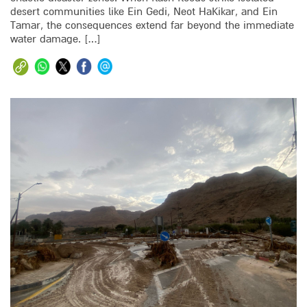
desert communities like Ein Gedi, Neot HaKikar, and Ein
Tamar, the consequences extend far beyond the immediate
water damage. […]