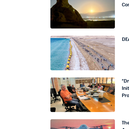
Co
DE
"D
Ini
Pro
The