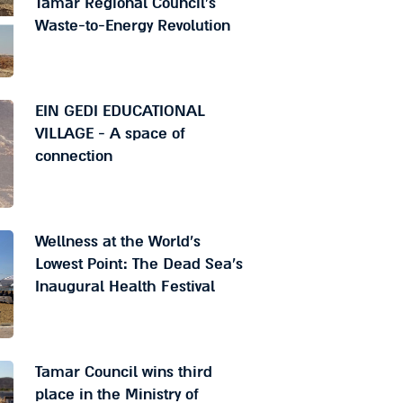
Tamar Regional Council's
Waste-to-Energy Revolution
EIN GEDI EDUCATIONAL
VILLAGE - A space of
connection
Wellness at the World's
Lowest Point: The Dead Sea's
Inaugural Health Festival
Tamar Council wins third
place in the Ministry of