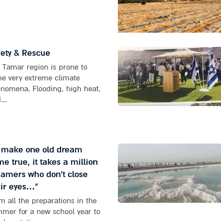
ety & Rescue
 Tamar region is prone to
e very extreme climate
nomena. Flooding, high heat,
...
o make one old dream
e true, it takes a million
amers who don't close
ir eyes..."
m all the preparations in the
mer for a new school year to