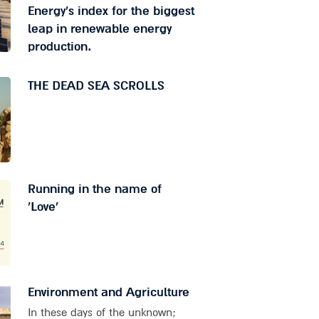
Energy's index for the biggest
leap in renewable energy
production.
THE DEAD SEA SCROLLS
Running in the name of
'Love'
Environment and Agriculture
In these days of the unknown;