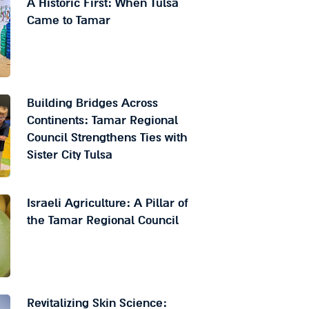
A Historic First: When Tulsa
Came to Tamar
Building Bridges Across
Continents: Tamar Regional
Council Strengthens Ties with
Sister City Tulsa
Israeli Agriculture: A Pillar of
the Tamar Regional Council
Revitalizing Skin Science: