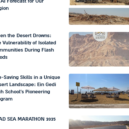
AI Forecast for Our
gion
en the Desert Drowns:
 Vulnerability of Isolated
mmunities During Flash
oods
e-Saving Skills in a Unique
ert Landscape: Ein Gedi
h School's Pioneering
ogram
AD SEA MARATHON 2025