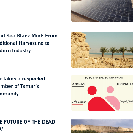
ad Sea Black Mud: From
ditional Harvesting to
dern Industry
 takes a respected
mber of Tamar's
mmunity
HE FUTURE OF THE DEAD
A'