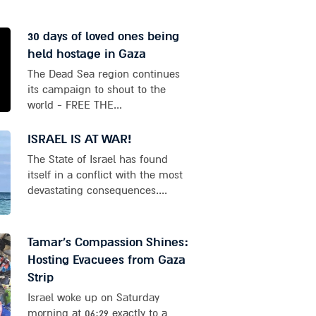
30 days of loved ones being
held hostage in Gaza
The Dead Sea region continues
its campaign to shout to the
world - FREE THE...
ISRAEL IS AT WAR!
The State of Israel has found
itself in a conflict with the most
devastating consequences....
Tamar's Compassion Shines:
Hosting Evacuees from Gaza
Strip
Israel woke up on Saturday
morning at 06:29 exactly to a