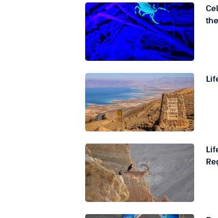
Cel
th
Lif
Li
Reg