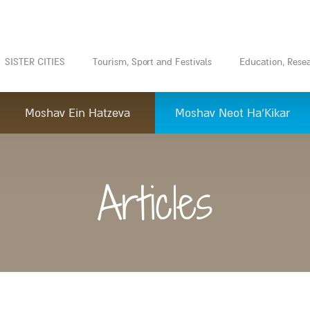
SISTER CITIES
Tourism, Sport and Festivals
Education, Rese
Moshav Ein Hatzeva
Moshav Neot Ha’Kikar
Articles