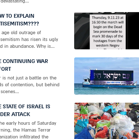
 devastating...
W TO EXPLAIN
TISEMITISM????
 age old outrage of
isemitism has risen its ugly
d in abundance. Why is...
E CONTINUING WAR
FORT
 is not just a battle on the
lds of contention, but behind
 scenes...
E STATE OF ISRAEL IS
DER ATTACK
the early hours of Saturday
ning, the Hamas Terror
anization infiltrated the