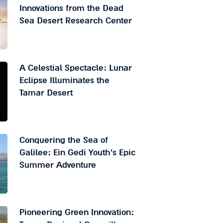
Innovations from the Dead
Sea Desert Research Center
A Celestial Spectacle: Lunar
Eclipse Illuminates the
Tamar Desert
Conquering the Sea of
Galilee: Ein Gedi Youth's Epic
Summer Adventure
Pioneering Green Innovation: