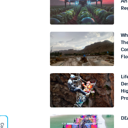
An 
Re
Wh
The
Co
Fl
Lif
Des
Hig
Pr
DE