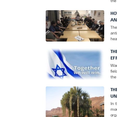
the
HO
AN
The
ant
hea
TH
EF
War
fie
the
TH
UN
In 
mor
org