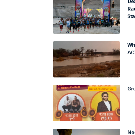
De
Rac
St
Whe
AC
Gro
Ne