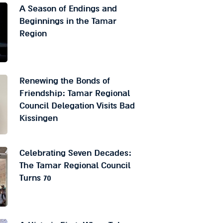
A Season of Endings and
Beginnings in the Tamar
Region
Renewing the Bonds of
Friendship: Tamar Regional
Council Delegation Visits Bad
Kissingen
Celebrating Seven Decades:
The Tamar Regional Council
Turns 70