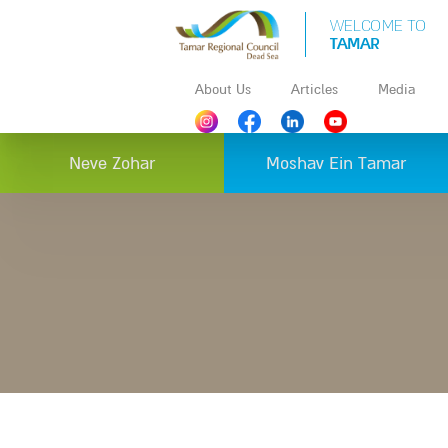
WELCOME TO
TAMAR
About Us
Articles
Media
Neve Zohar
Moshav Ein Tamar