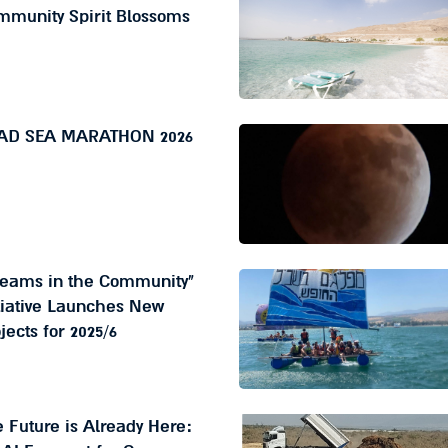
mmunity Spirit Blossoms
AD SEA MARATHON 2026
reams in the Community"
tiative Launches New
jects for 2025/6
 Future is Already Here: