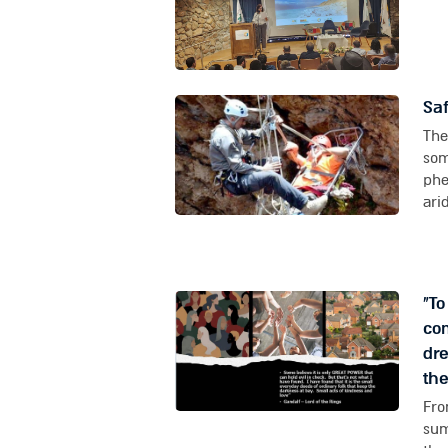
Saf
The
som
phe
arid
"T
com
dre
the
Fro
sum