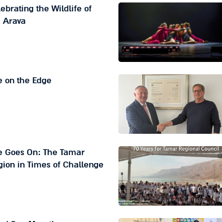
ebrating the Wildlife of
e Arava
e on the Edge
fe Goes On: The Tamar
ion in Times of Challenge