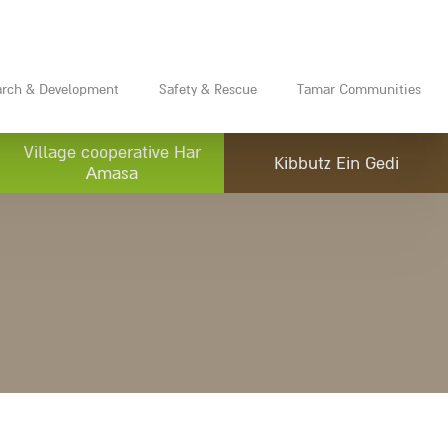
arch & Development
Safety & Rescue
Tamar Communities
Village cooperative Har
Kibbutz Ein Gedi
Amasa