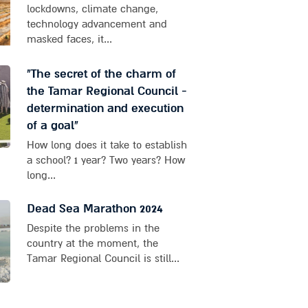
lockdowns, climate change,
technology advancement and
masked faces, it...
"The secret of the charm of
the Tamar Regional Council -
determination and execution
of a goal"
How long does it take to establish
a school? 1 year? Two years? How
long...
Dead Sea Marathon 2024
Despite the problems in the
country at the moment, the
Tamar Regional Council is still...