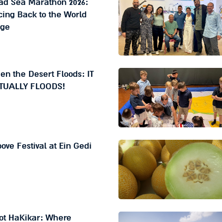
ad Sea Marathon 2026:
ing Back to the World
age
n the Desert Floods: IT
TUALLY FLOODS!
ove Festival at Ein Gedi
ot HaKikar: Where